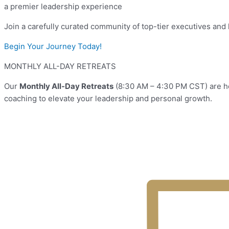
a premier leadership experience
Join a carefully curated community of top-tier executives and 
Begin Your Journey Today!
MONTHLY ALL-DAY RETREATS
Our
Monthly All-Day Retreats
(8:30 AM – 4:30 PM CST) are he
coaching to elevate your leadership and personal growth.