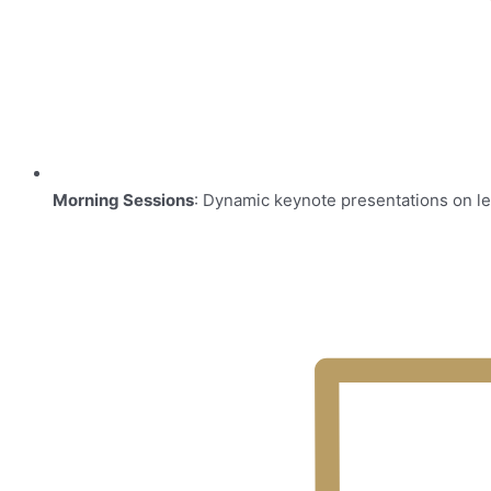
Morning Sessions
: Dynamic keynote presentations on le