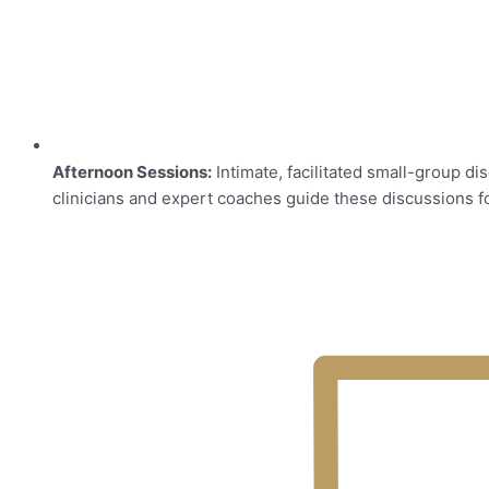
Afternoon Sessions:
Intimate, facilitated small-group d
clinicians and expert coaches guide these discussions 