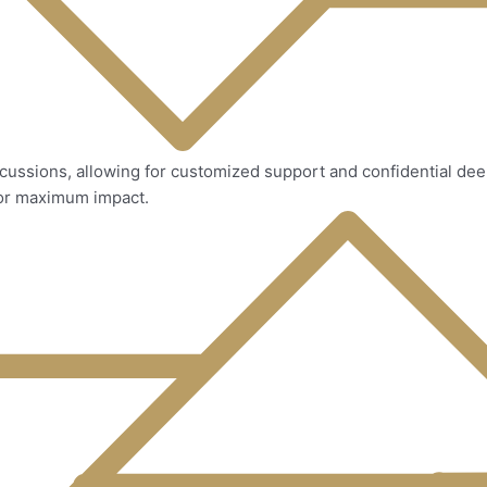
iscussions, allowing for customized support and confidential de
for maximum impact.