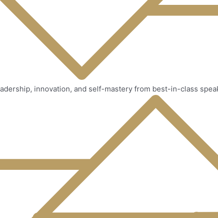
adership, innovation, and self-mastery from best-in-class spea