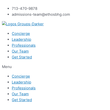
Skip
713-470-9878
to
admissions-team@ethosbhg.com
content
Concierge
Leadership
Professionals
Our Team
Get Started
Menu
Concierge
Leadership
Professionals
Our Team
Get Started