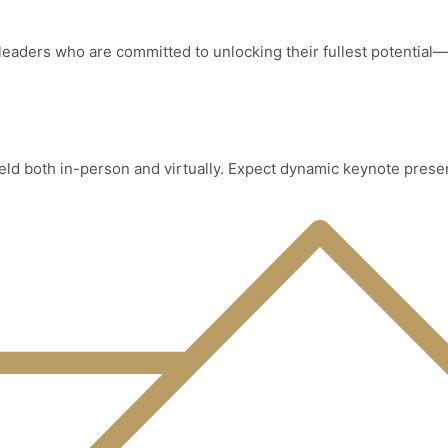
leaders who are committed to unlocking their fullest potential—
ld both in-person and virtually. Expect dynamic keynote presen