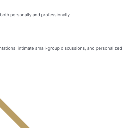
both personally and professionally.
tations, intimate small-group discussions, and personalized