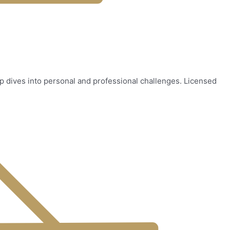
ep dives into personal and professional challenges. Licensed